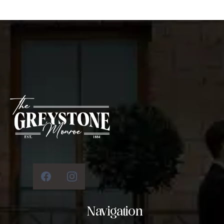
Navigation