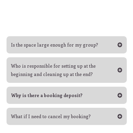
Is the space large enough for my group?
Who is responsible for setting up at the
beginning and cleaning up at the end?
Why is there a booking deposit?
What if I need to cancel my booking?