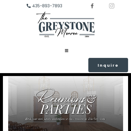
435-893-7893
Inquire