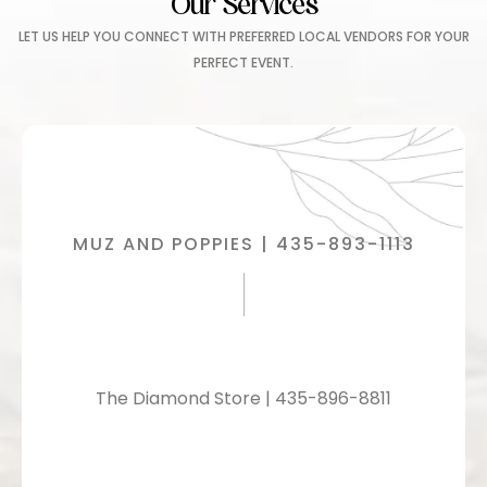
Our Services
LET US HELP YOU CONNECT WITH PREFERRED LOCAL VENDORS FOR YOUR
PERFECT EVENT.
MUZ AND POPPIES | 435-893-1113
The Diamond Store | 435-896-8811