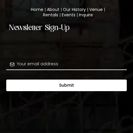
Home
|
About
|
Our History
|
Venue
|
Rentals
|
Events
|
Inquire
Newsletter Sign-Up
Submit