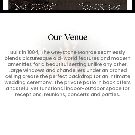
Our Venue
Built in 1884, The Greystone Monroe seamlessly
blends picturesque old-world features and modern
amenities for a beautiful setting unlike any other.
Large windows and chandeliers under an arched
ceiling create the perfect backdrop for an intimate
wedding ceremony. The private patio in back offers
a tasteful yet functional indoor-outdoor space for
receptions, reunions, concerts and parties.