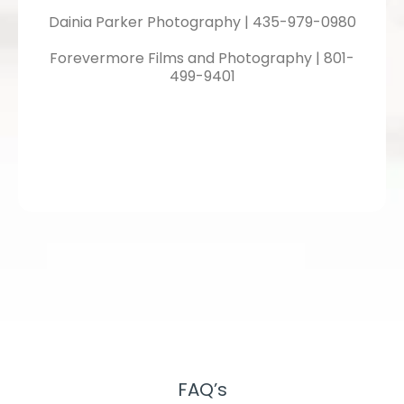
Dainia Parker Photography | 435-979-0980
Forevermore Films and Photography | 801-
499-9401
FAQ’s