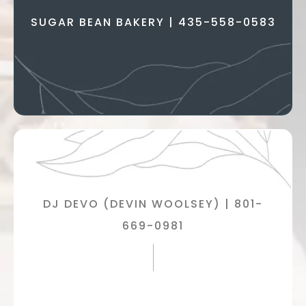
SUGAR BEAN BAKERY | 435-558-0583
DJ DEVO (DEVIN WOOLSEY) | 801-
669-0981