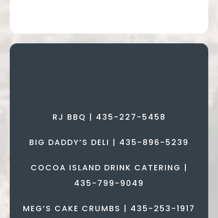
CATERING &
CAKES
RJ BBQ | 435-227-5458
BIG DADDY’S DELI | 435-896-5239
COCOA ISLAND DRINK CATERING |
435-799-9049
MEG’S CAKE CRUMBS | 435-253-1917